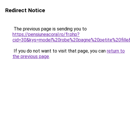
Redirect Notice
The previous page is sending you to
https://pensiuneacoral.ro/fr.php?
cid=30&kys=model%20robe%20pagne%20petite%20fille
If you do not want to visit that page, you can
return to
the previous page
.