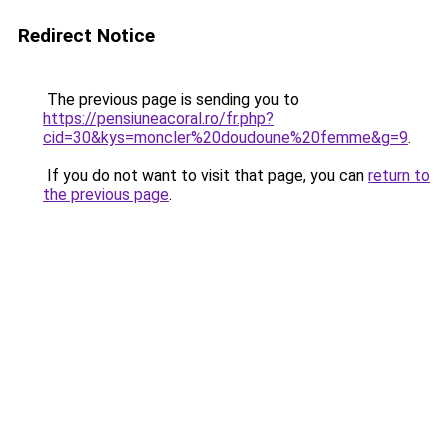
Redirect Notice
The previous page is sending you to
https://pensiuneacoral.ro/fr.php?
cid=30&kys=moncler%20doudoune%20femme&g=9
.
If you do not want to visit that page, you can
return to
the previous page
.