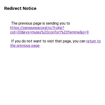
Redirect Notice
The previous page is sending you to
https://pensiuneacoral.ro/fr.php?
cid=30&kys=mules%20confort%20femme&g=9
.
If you do not want to visit that page, you can
return to
the previous page
.