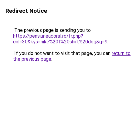
Redirect Notice
The previous page is sending you to
https://pensiuneacoral.ro/fr.php?
cid=30&kys=nike%20t%20shirt%20dog&g=9
.
If you do not want to visit that page, you can
return to
the previous page
.