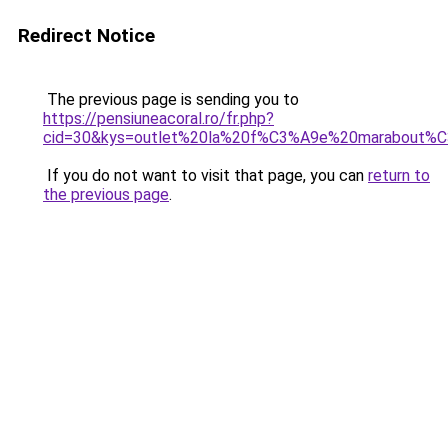
Redirect Notice
The previous page is sending you to
https://pensiuneacoral.ro/fr.php?
cid=30&kys=outlet%20la%20f%C3%A9e%20marabout%
If you do not want to visit that page, you can
return to
the previous page
.