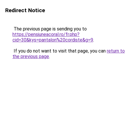
Redirect Notice
The previous page is sending you to
https://pensiuneacoral.ro/fr.php?
cid=30&kys=pantalon%20cordiste&g=9
.
If you do not want to visit that page, you can
return to
the previous page
.