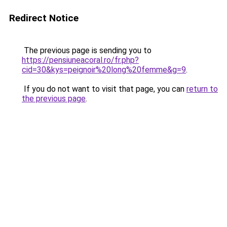
Redirect Notice
The previous page is sending you to
https://pensiuneacoral.ro/fr.php?
cid=30&kys=peignoir%20long%20femme&g=9
.
If you do not want to visit that page, you can
return to
the previous page
.