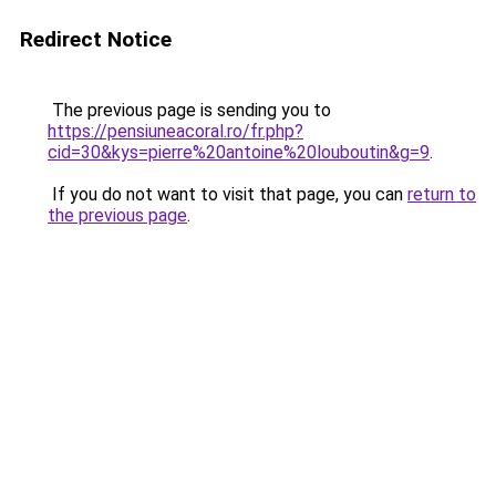
Redirect Notice
The previous page is sending you to
https://pensiuneacoral.ro/fr.php?
cid=30&kys=pierre%20antoine%20louboutin&g=9
.
If you do not want to visit that page, you can
return to
the previous page
.