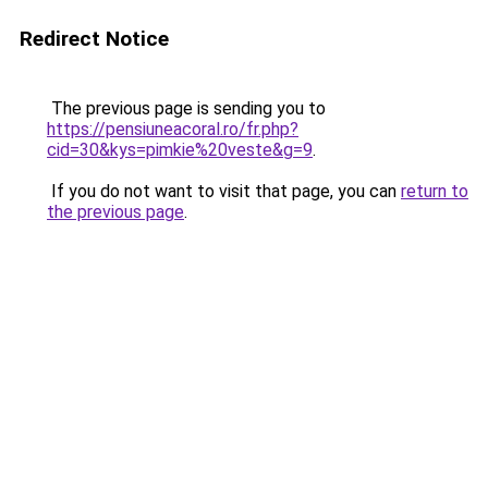
Redirect Notice
The previous page is sending you to
https://pensiuneacoral.ro/fr.php?
cid=30&kys=pimkie%20veste&g=9
.
If you do not want to visit that page, you can
return to
the previous page
.