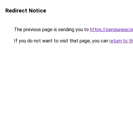
Redirect Notice
The previous page is sending you to
https://pensiuneac
If you do not want to visit that page, you can
return to t