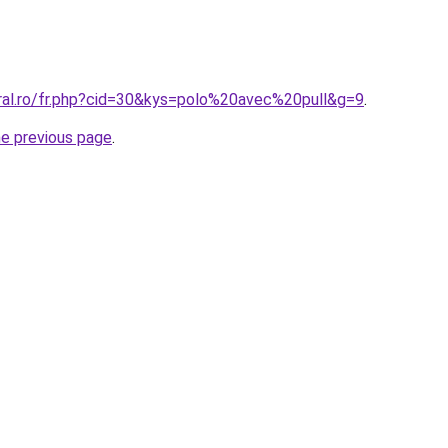
oral.ro/fr.php?cid=30&kys=polo%20avec%20pull&g=9
.
he previous page
.