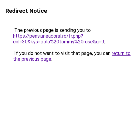
Redirect Notice
The previous page is sending you to
https://pensiuneacoral.ro/fr.php?
cid=30&kys=polo%20tommy%20rose&g=9
.
If you do not want to visit that page, you can
return to
the previous page
.