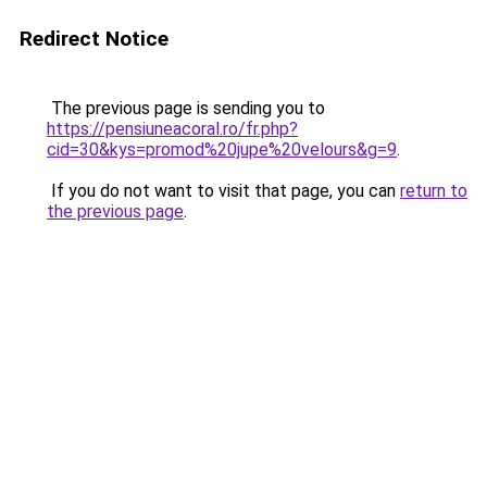
Redirect Notice
The previous page is sending you to
https://pensiuneacoral.ro/fr.php?
cid=30&kys=promod%20jupe%20velours&g=9
.
If you do not want to visit that page, you can
return to
the previous page
.