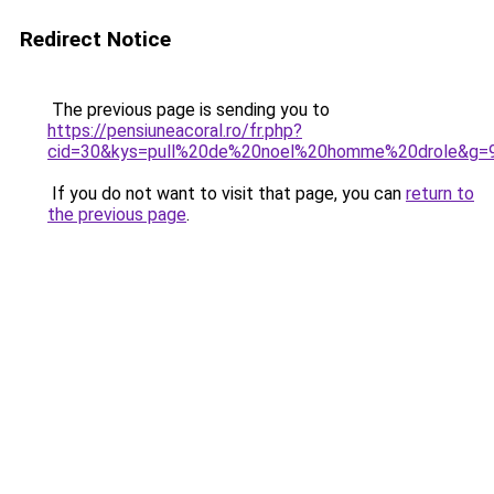
Redirect Notice
The previous page is sending you to
https://pensiuneacoral.ro/fr.php?
cid=30&kys=pull%20de%20noel%20homme%20drole&g=
If you do not want to visit that page, you can
return to
the previous page
.