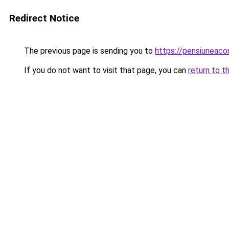
Redirect Notice
The previous page is sending you to
https://pensiuneac
If you do not want to visit that page, you can
return to t