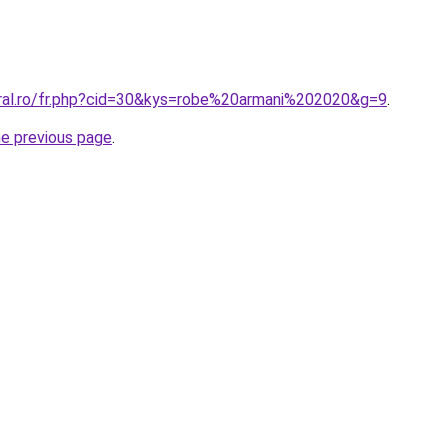
oral.ro/fr.php?cid=30&kys=robe%20armani%202020&g=9
.
he previous page
.