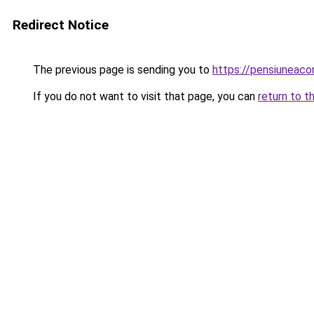
Redirect Notice
The previous page is sending you to
https://pensiuneac
If you do not want to visit that page, you can
return to t