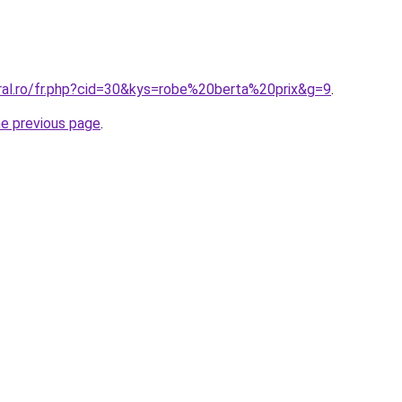
oral.ro/fr.php?cid=30&kys=robe%20berta%20prix&g=9
.
he previous page
.