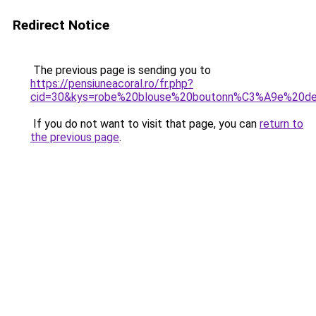
Redirect Notice
The previous page is sending you to
https://pensiuneacoral.ro/fr.php?
cid=30&kys=robe%20blouse%20boutonn%C3%A9e%20de
If you do not want to visit that page, you can
return to
the previous page
.