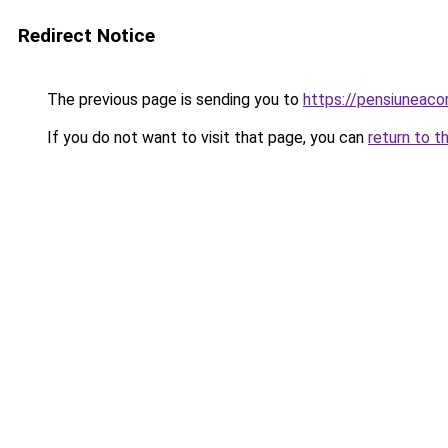
Redirect Notice
The previous page is sending you to
https://pensiuneac
If you do not want to visit that page, you can
return to t