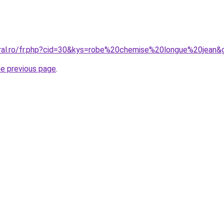
oral.ro/fr.php?cid=30&kys=robe%20chemise%20longue%20jean&
he previous page
.