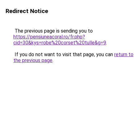
Redirect Notice
The previous page is sending you to
https://pensiuneacoral.ro/fr.php?
cid=30&kys=robe%20corset%20tulle&g=9
.
If you do not want to visit that page, you can
return to
the previous page
.