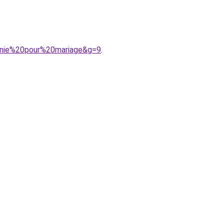
onie%20pour%20mariage&g=9
.