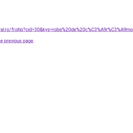
coral.ro/fr.php?cid=30&kys=robe%20de%20c%C3%A9r%C3%A9m
he previous page
.