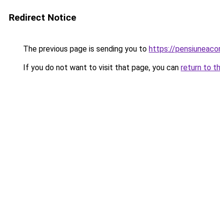
Redirect Notice
The previous page is sending you to
https://pensiunea
If you do not want to visit that page, you can
return to t