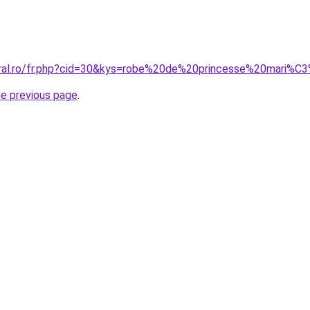
oral.ro/fr.php?cid=30&kys=robe%20de%20princesse%20mari%
he previous page
.