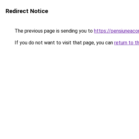
Redirect Notice
The previous page is sending you to
https://pensiuneac
If you do not want to visit that page, you can
return to t