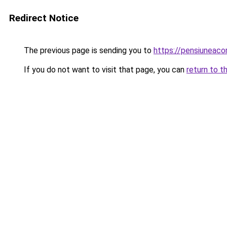
Redirect Notice
The previous page is sending you to
https://pensiunea
If you do not want to visit that page, you can
return to t