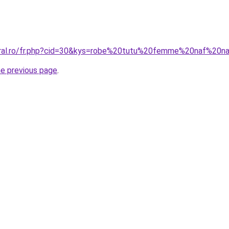
coral.ro/fr.php?cid=30&kys=robe%20tutu%20femme%20naf%20n
he previous page
.