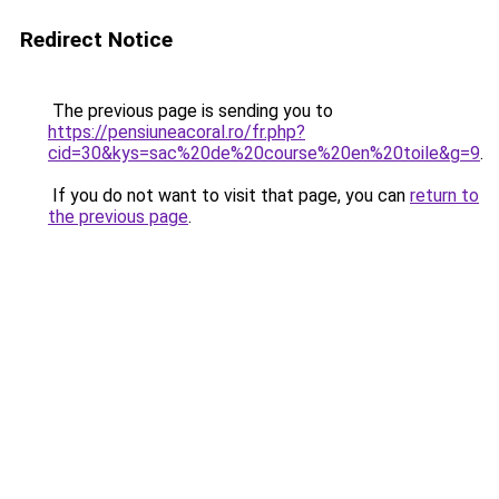
Redirect Notice
The previous page is sending you to
https://pensiuneacoral.ro/fr.php?
cid=30&kys=sac%20de%20course%20en%20toile&g=9
.
If you do not want to visit that page, you can
return to
the previous page
.