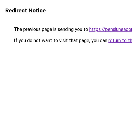
Redirect Notice
The previous page is sending you to
https://pensiuneac
If you do not want to visit that page, you can
return to t