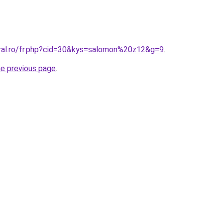
oral.ro/fr.php?cid=30&kys=salomon%20z12&g=9
.
he previous page
.