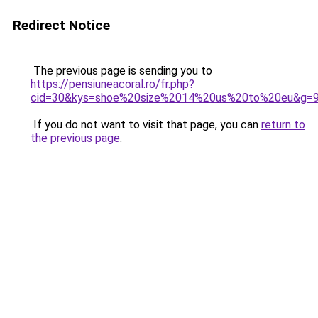
Redirect Notice
The previous page is sending you to
https://pensiuneacoral.ro/fr.php?
cid=30&kys=shoe%20size%2014%20us%20to%20eu&g=
If you do not want to visit that page, you can
return to
the previous page
.