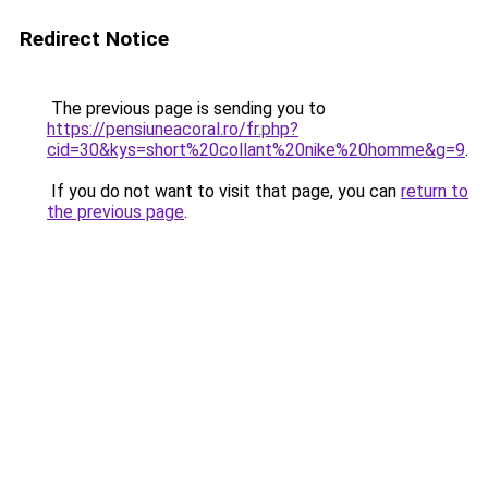
Redirect Notice
The previous page is sending you to
https://pensiuneacoral.ro/fr.php?
cid=30&kys=short%20collant%20nike%20homme&g=9
.
If you do not want to visit that page, you can
return to
the previous page
.