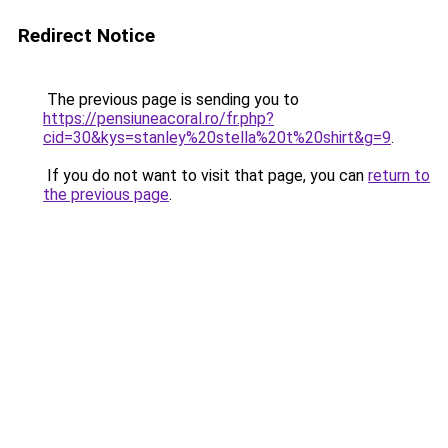
Redirect Notice
The previous page is sending you to
https://pensiuneacoral.ro/fr.php?
cid=30&kys=stanley%20stella%20t%20shirt&g=9
.
If you do not want to visit that page, you can
return to
the previous page
.