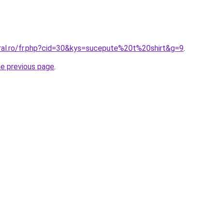
oral.ro/fr.php?cid=30&kys=sucepute%20t%20shirt&g=9
.
he previous page
.