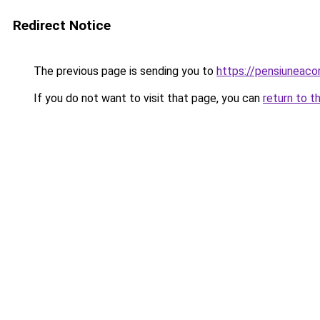
Redirect Notice
The previous page is sending you to
https://pensiuneac
If you do not want to visit that page, you can
return to t