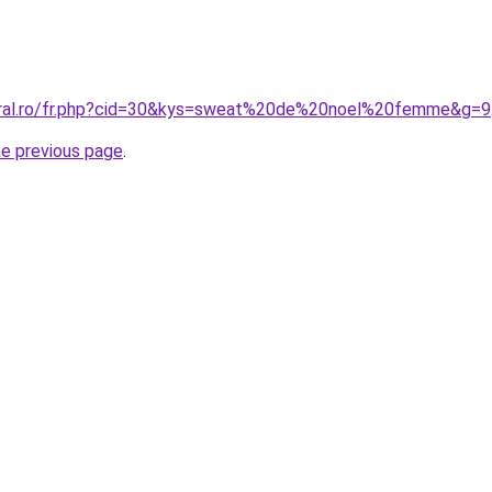
coral.ro/fr.php?cid=30&kys=sweat%20de%20noel%20femme&g=9
he previous page
.