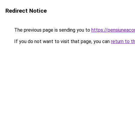
Redirect Notice
The previous page is sending you to
https://pensiunea
If you do not want to visit that page, you can
return to t