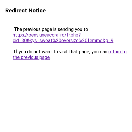
Redirect Notice
The previous page is sending you to
https://pensiuneacoral.ro/fr.php?
cid=30&kys=sweat%20oversize%20femme&g=9
.
If you do not want to visit that page, you can
return to
the previous page
.