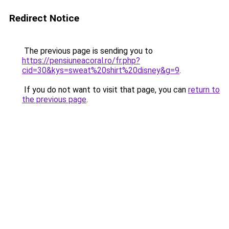
Redirect Notice
The previous page is sending you to
https://pensiuneacoral.ro/fr.php?
cid=30&kys=sweat%20shirt%20disney&g=9
.
If you do not want to visit that page, you can
return to
the previous page
.