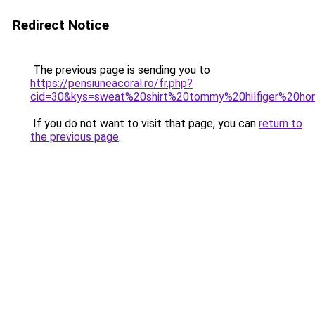
Redirect Notice
The previous page is sending you to
https://pensiuneacoral.ro/fr.php?
cid=30&kys=sweat%20shirt%20tommy%20hilfiger%20h
If you do not want to visit that page, you can
return to
the previous page
.