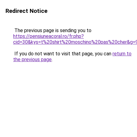
Redirect Notice
The previous page is sending you to
https://pensiuneacoral.ro/fr.php?
cid=30&kys=t%20shirt%20moschino%20pas%20cher&g=
If you do not want to visit that page, you can
return to
the previous page
.