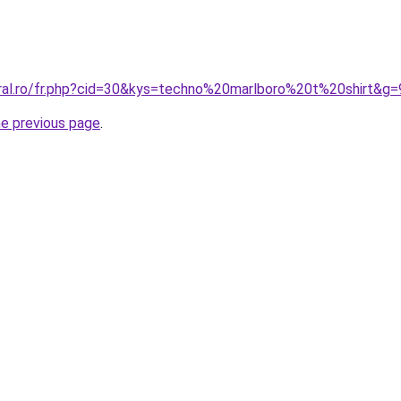
oral.ro/fr.php?cid=30&kys=techno%20marlboro%20t%20shirt&g=
he previous page
.