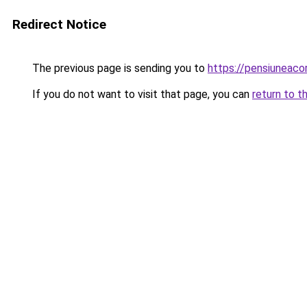
Redirect Notice
The previous page is sending you to
https://pensiuneac
If you do not want to visit that page, you can
return to t