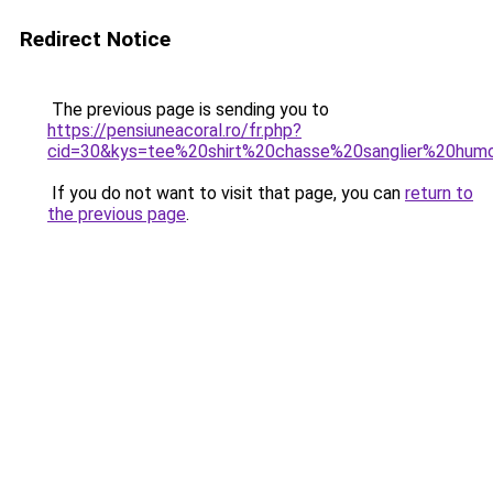
Redirect Notice
The previous page is sending you to
https://pensiuneacoral.ro/fr.php?
cid=30&kys=tee%20shirt%20chasse%20sanglier%20hum
If you do not want to visit that page, you can
return to
the previous page
.