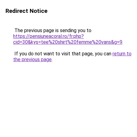
Redirect Notice
The previous page is sending you to
https://pensiuneacoral.ro/fr.php?
cid=30&kys=tee%20shirt%20femme%20vans&g=9
.
If you do not want to visit that page, you can
return to
the previous page
.