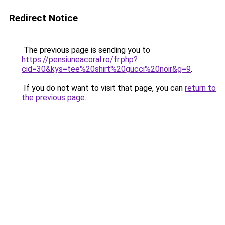
Redirect Notice
The previous page is sending you to
https://pensiuneacoral.ro/fr.php?
cid=30&kys=tee%20shirt%20gucci%20noir&g=9
.
If you do not want to visit that page, you can
return to
the previous page
.