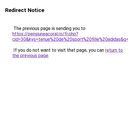
Redirect Notice
The previous page is sending you to
https://pensiuneacoral.ro/fr.php?
cid=30&kys=tenue%20de%20sport%20fille%20adidas&g
If you do not want to visit that page, you can
return to
the previous page
.