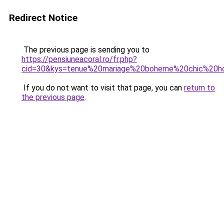
Redirect Notice
The previous page is sending you to
https://pensiuneacoral.ro/fr.php?
cid=30&kys=tenue%20mariage%20boheme%20chic%20
If you do not want to visit that page, you can
return to
the previous page
.