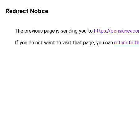
Redirect Notice
The previous page is sending you to
https://pensiunea
If you do not want to visit that page, you can
return to t