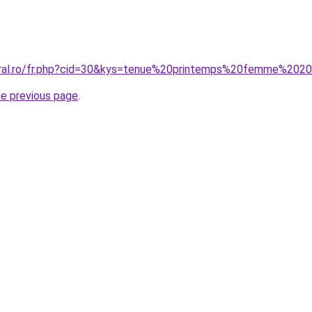
coral.ro/fr.php?cid=30&kys=tenue%20printemps%20femme%202
he previous page
.