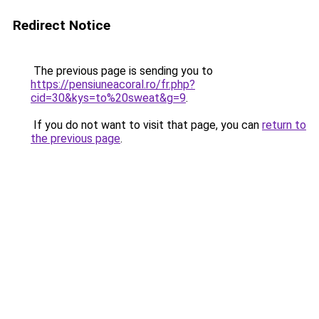
Redirect Notice
The previous page is sending you to
https://pensiuneacoral.ro/fr.php?
cid=30&kys=to%20sweat&g=9
.
If you do not want to visit that page, you can
return to
the previous page
.