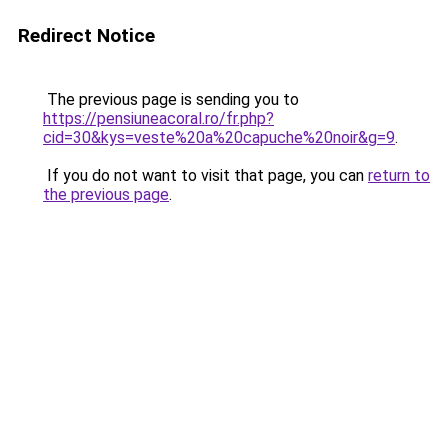
Redirect Notice
The previous page is sending you to
https://pensiuneacoral.ro/fr.php?
cid=30&kys=veste%20a%20capuche%20noir&g=9
.
If you do not want to visit that page, you can
return to
the previous page
.