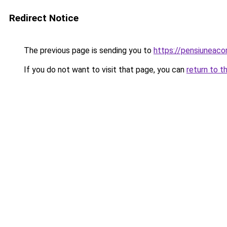
Redirect Notice
The previous page is sending you to
https://pensiuneaco
If you do not want to visit that page, you can
return to t