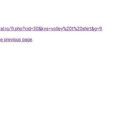
ral.ro/fr.php?cid=30&kys=volley%20t%20shirt&g=9
.
he previous page
.