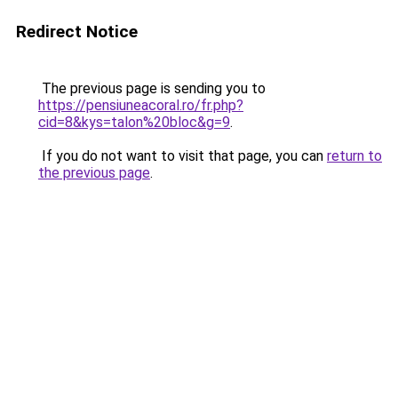
Redirect Notice
The previous page is sending you to
https://pensiuneacoral.ro/fr.php?
cid=8&kys=talon%20bloc&g=9
.
If you do not want to visit that page, you can
return to
the previous page
.