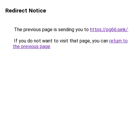
Redirect Notice
The previous page is sending you to
https://pg66.pink/
.
If you do not want to visit that page, you can
return to
the previous page
.