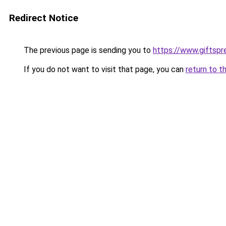
Redirect Notice
The previous page is sending you to
https://www.giftsp
If you do not want to visit that page, you can
return to t