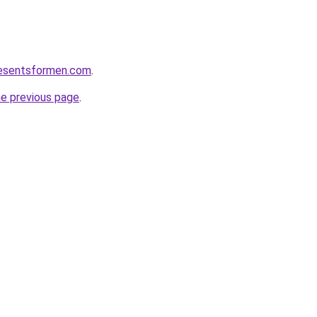
resentsformen.com
.
he previous page
.