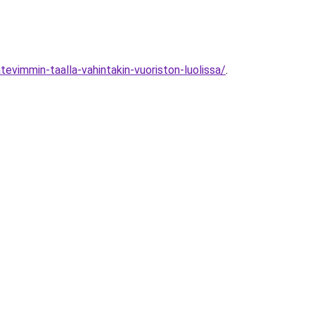
vimmin-taalla-vahintakin-vuoriston-luolissa/
.