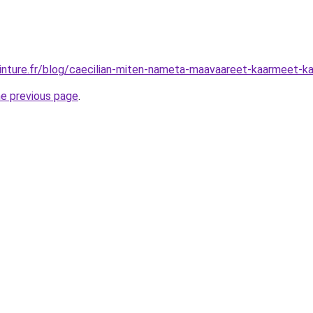
inture.fr/blog/caecilian-miten-nameta-maavaareet-kaarmeet-kate
he previous page
.