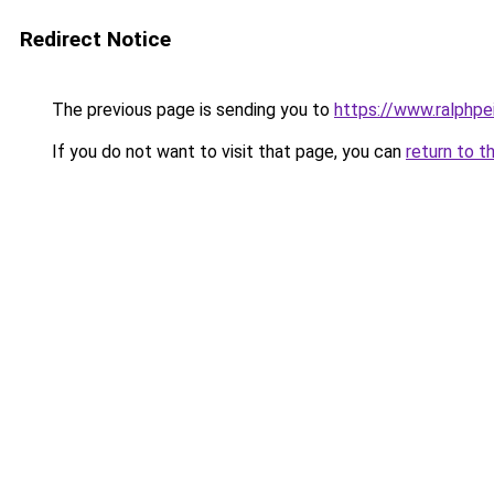
Redirect Notice
The previous page is sending you to
https://www.ralphpe
If you do not want to visit that page, you can
return to t