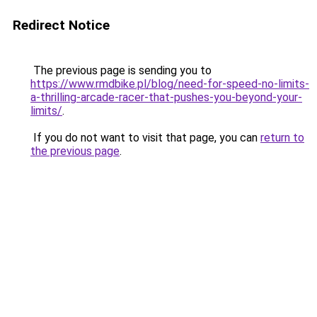
Redirect Notice
The previous page is sending you to
https://www.rmdbike.pl/blog/need-for-speed-no-limits-
a-thrilling-arcade-racer-that-pushes-you-beyond-your-
limits/
.
If you do not want to visit that page, you can
return to
the previous page
.