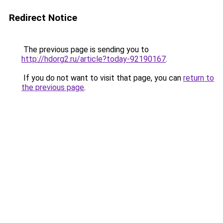
Redirect Notice
The previous page is sending you to
http://hdorg2.ru/article?today-92190167
.
If you do not want to visit that page, you can
return to
the previous page
.