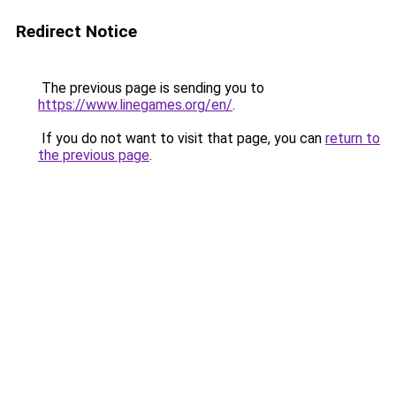
Redirect Notice
The previous page is sending you to
https://www.linegames.org/en/
.
If you do not want to visit that page, you can
return to
the previous page
.