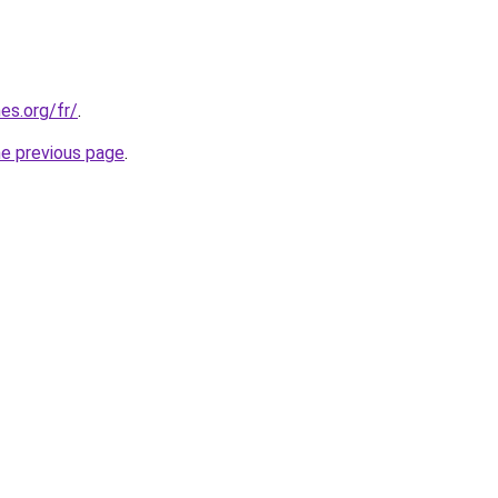
es.org/fr/
.
he previous page
.