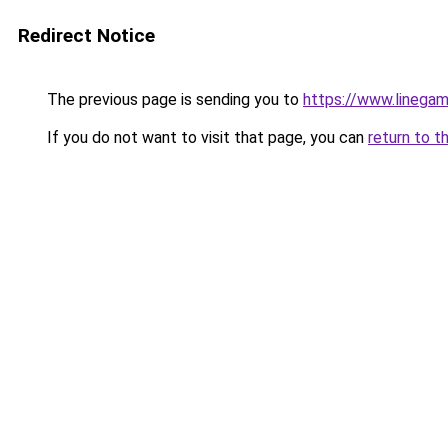
Redirect Notice
The previous page is sending you to
https://www.linegam
If you do not want to visit that page, you can
return to t